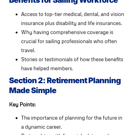
Access to top-tier medical, dental, and vision
insurance plus disability and life insurances.
Why having comprehensive coverage is
crucial for sailing professionals who often
travel.
Stories or testimonials of how these benefits
have helped members.
Section 2: Retirement Planning
Made Simple
Key Points:
The importance of planning for the future in
a dynamic career.