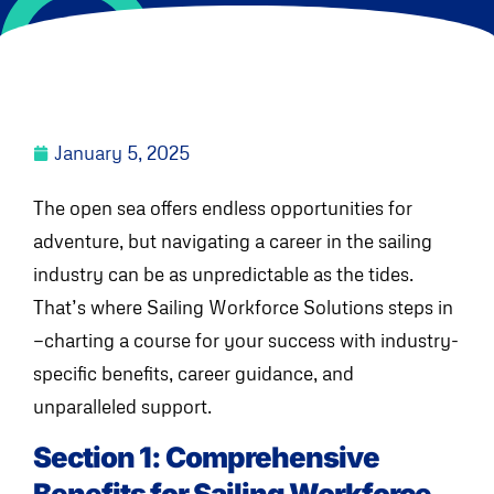
January 5, 2025
The open sea offers endless opportunities for
adventure, but navigating a career in the sailing
industry can be as unpredictable as the tides.
That’s where Sailing Workforce Solutions steps in
—charting a course for your success with industry-
specific benefits, career guidance, and
unparalleled support.
Section 1: Comprehensive
Benefits for Sailing Workforce