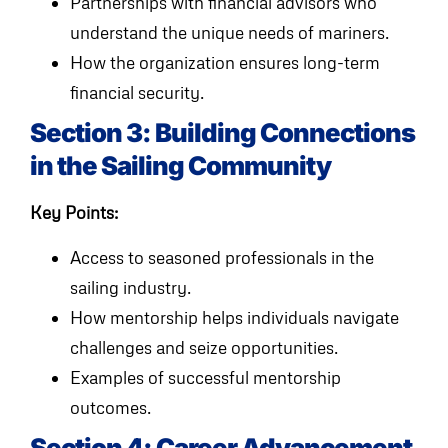
Partnerships with financial advisors who
understand the unique needs of mariners.
How the organization ensures long-term
financial security.
Section 3: Building Connections
in the Sailing Community
Key Points:
Access to seasoned professionals in the
sailing industry.
How mentorship helps individuals navigate
challenges and seize opportunities.
Examples of successful mentorship
outcomes.
Section 4: Career Advancement