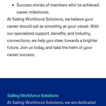
Success stories of members who’ve achieved
career milestones.
At Sailing Workforce Solutions, we believe your
career should sail as smoothly as your vessel. With
our specialized support, benefits, and industry
connections, we help you steer towards a brighter
future. Join us today and take the helm of your
career success.
Sailing Workforce Solutions
At Sailing Workforce Solutions, we are dedicated