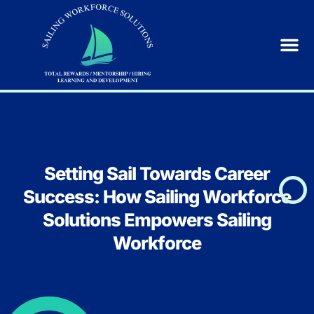
Setting Sail Towards Career
Success: How Sailing Workforce
Solutions Empowers Sailing
Workforce