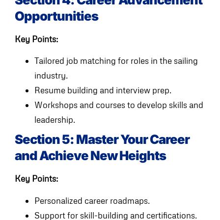
Opportunities
Key Points:
Tailored job matching for roles in the sailing
industry.
Resume building and interview prep.
Workshops and courses to develop skills and
leadership.
Section 5: Master Your Career
and Achieve New Heights
Key Points:
Personalized career roadmaps.
Support for skill-building and certifications.