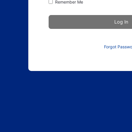
Remember Me
Forgot Passw