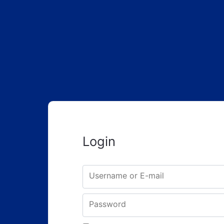
Login
Username or E-mail
Password